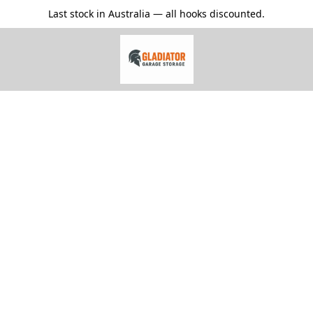
Last stock in Australia — all hooks discounted.