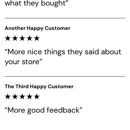
what they bought”
Another Happy Customer
“More nice things they said about 
your store”
The Third Happy Customer
“More good feedback”