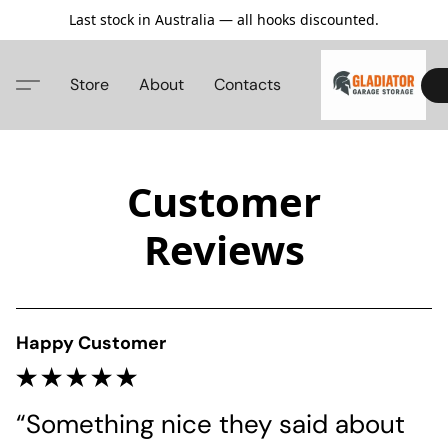
Last stock in Australia — all hooks discounted.
Store
About
Contacts
Customer
Reviews
Happy Customer
“Something nice they said about 